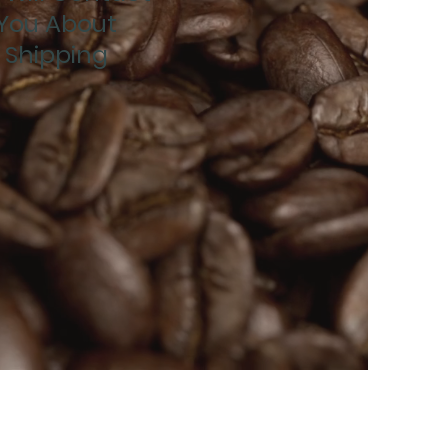
You About
Shipping