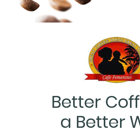
Better Coff
a Better 