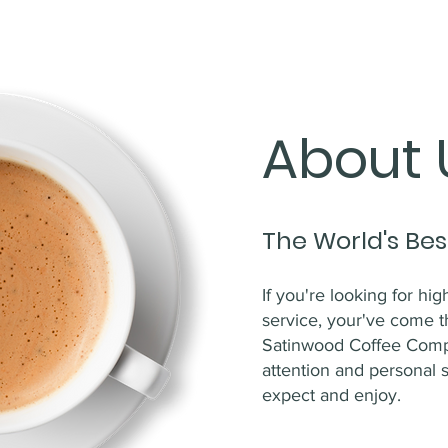
About 
The World's Bes
If you're looking for hi
service, your've come t
Satinwood Coffee Compa
attention and personal 
expect and enjoy.