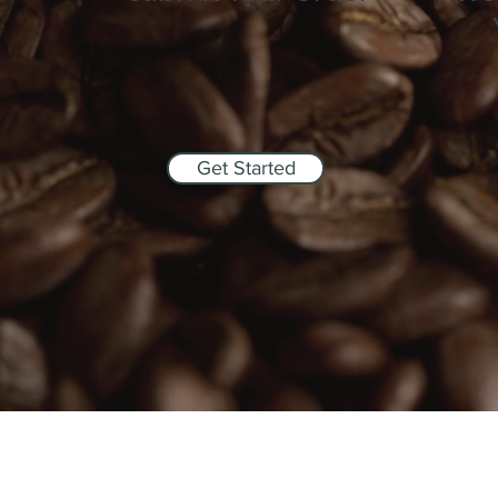
Get Started