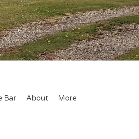
e Bar
About
More