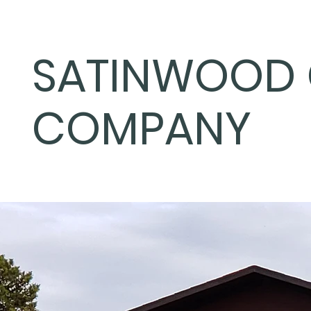
SATINWOOD 
COMPANY