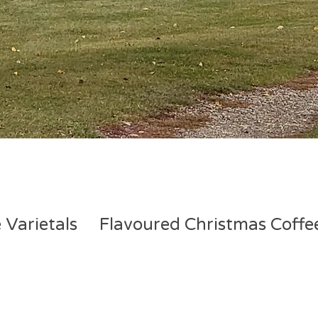
 Varietals
Flavoured Christmas Coffe