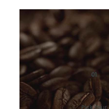
01
Pick Your