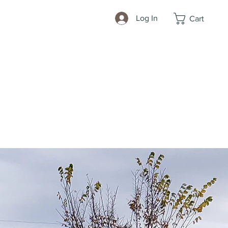
Log In
Cart
ls
More