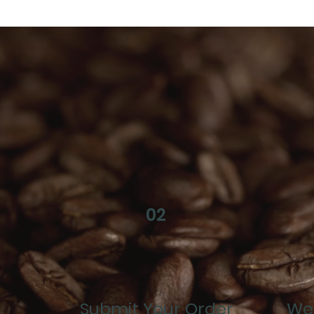
02
Submit Your Order
We 