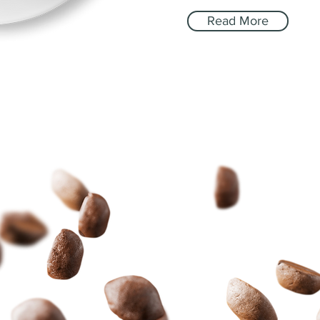
Read More