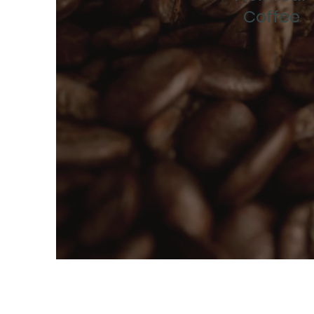
Coffee