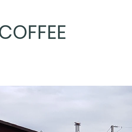
COFFEE
Home
Coffee Varieta