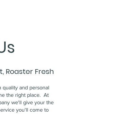
Us
t, Roaster Fresh
gh quality and personal
he the right place. At
ny we'll give your the
service you'll come to