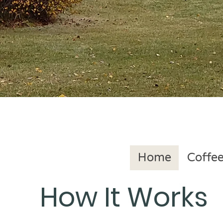
Home
Coffee
How It Works