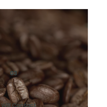
03
Will Contact