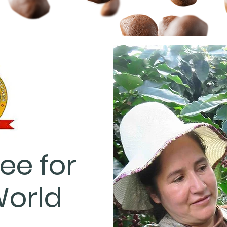
ee for
World