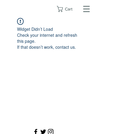
Cart
Widget Didn’t Load
Check your internet and refresh
this page.
If that doesn’t work, contact us.