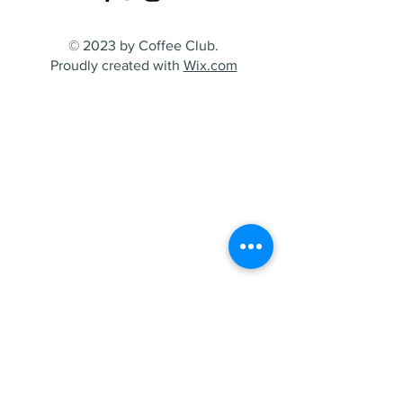
© 2023 by Coffee Club.
Proudly created with
Wix.com