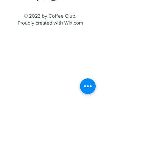
© 2023 by Coffee Club.
Proudly created with
Wix.com