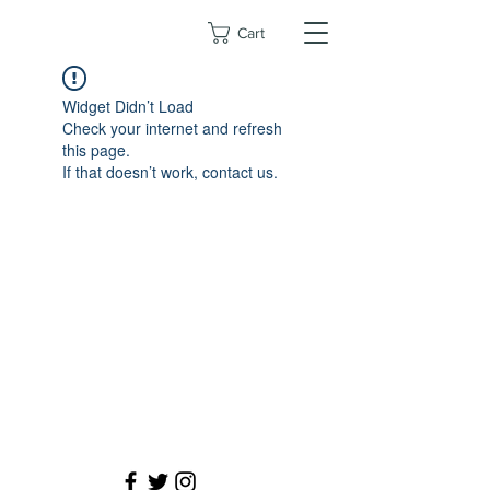
Cart
Widget Didn’t Load
Check your internet and refresh
this page.
If that doesn’t work, contact us.