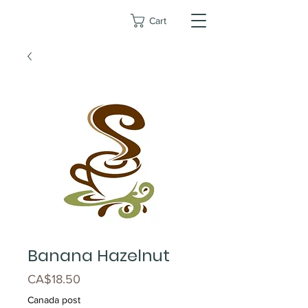
Cart
Banana Hazelnut
Price
CA$18.50
Canada post