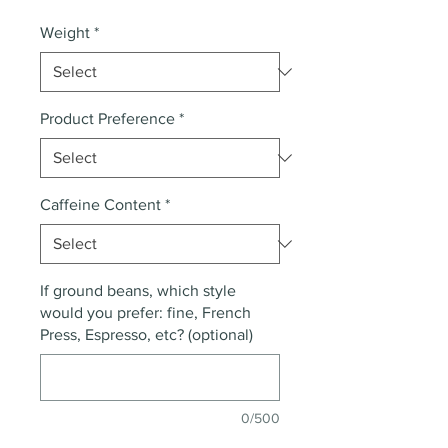
Weight
*
Product Preference
*
Caffeine Content
*
If ground beans, which style
would you prefer: fine, French
Press, Espresso, etc? (optional)
0/500