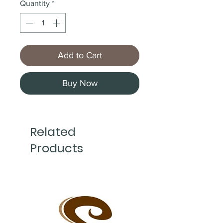
Quantity
*
Add to Cart
Buy Now
Related
Products