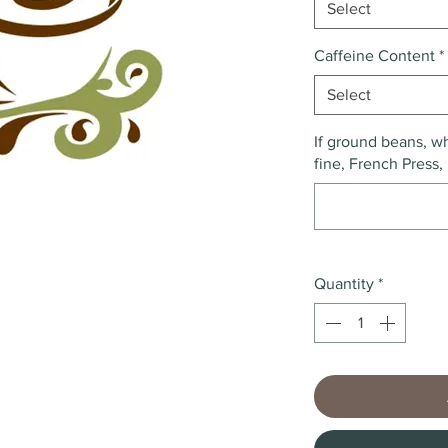
Select
Caffeine Content
*
Select
If ground beans, wh
fine, French Press, 
Quantity
*