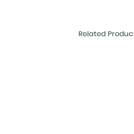
Related Produc