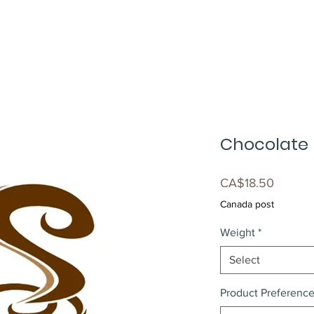
Chocolate
Price
CA$18.50
Canada post
Weight
*
Select
Product Preferenc