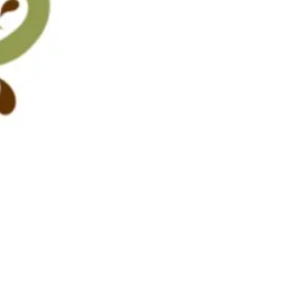
Pistachio cream