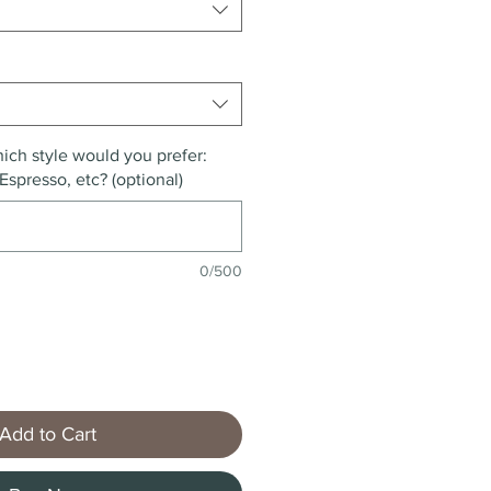
ich style would you prefer:
Espresso, etc? (optional)
0/500
Add to Cart