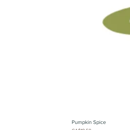
Pumpkin Spice