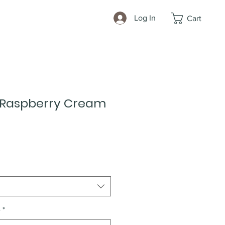
Log In
Cart
 Raspberry Cream
e
*